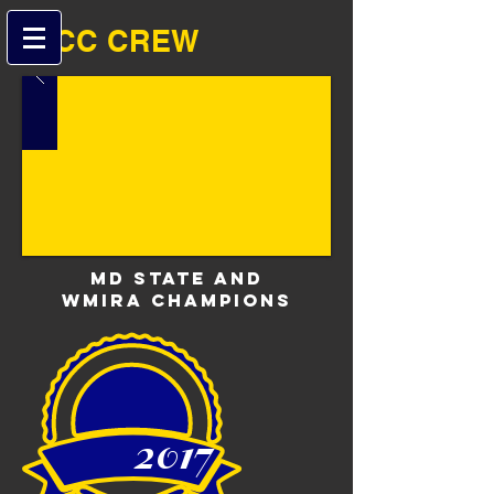
B-CC ​​CREW
MD State and
WMIRA Champions
2017