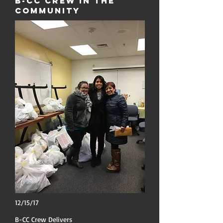
B-CC Crew in the
Community
12/15/17
B-CC Crew Delivers