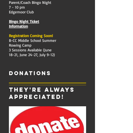
Parent/Coach Bingo Night
7 - 10 pm
Edgemoor Club
Bingo Night Ticket
Information
Registration Coming Soon!
B-CC Middle School Summer
Rowing Camp
3 Sessions Available (June
18-21, June 24-27, July 9-12)
Donations
They're always
appreciated!