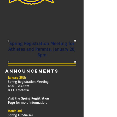
Spring Registration Meeting for
Athletes and Parents, January 28,
6pm
Announcements
January 28th
Spring Registration Meeting
6:00 - 7:30 pm
B-CC Cafeteria
Visit the
Spring Registration
Page
for more information.
March 3rd
Spring Fundraiser