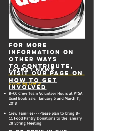
For more
information on
other ways
to contribute,
Latest News
visit our page on
How to Get
Upcoming Events
Involved
B-CC Crew Team Volunteer Hours at PTSA
Used Book Sale: January 6 and March 11,
2018
Crew Families---Please plan to bring B-
CC Food Pantry Donations to the January
28 Spring Meeting