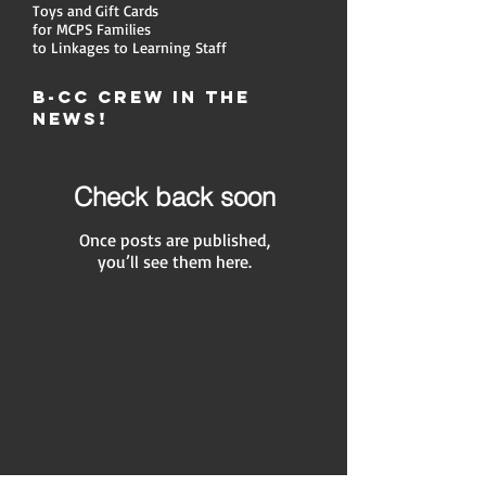
Toys and Gift Cards
for MCPS Families
to Linkages to Learning Staff
B-CC Crew in the
News!
Check back soon
Once posts are published,
you’ll see them here.