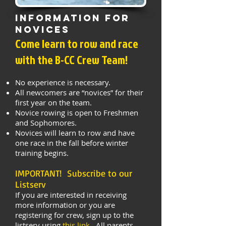
Information for
Novices
Come learn to row and race
with the B-CC Crew Team!
No experience is necessary.
All newcomers are “novices” for their
first year on the team.
Novice rowing is open to Freshmen
and Sophomores
.
Novices will learn to row and have
one race in the fall before winter
training begins.
IMPORTANT! Subscribe to our
Listserv
If you are interested in receiving
more information or you are
registering for crew, sign up to the
listserv using
this link
. All parents