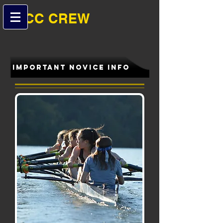
B-CC ​​CREW
IMPORTANT NOVICE INFO