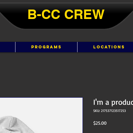
B-CC ​​CREW
PROGRAMS
LOCATIONS
I'm a produ
SKU: 217537123517253
Price
$25.00