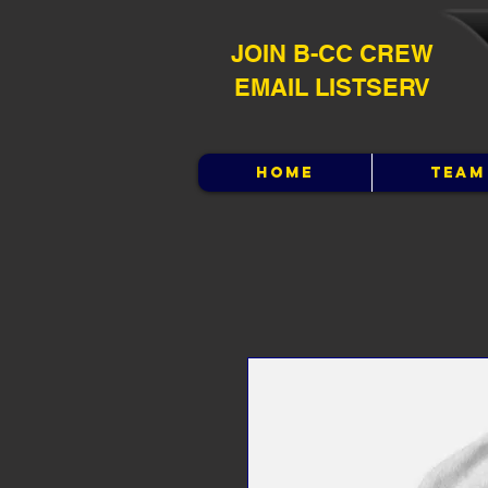
JOIN B-CC CREW
EMAIL LISTSERV
HOME
TEAM