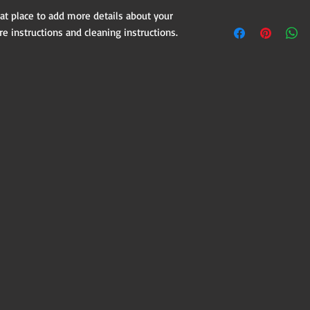
customers can benefit
dissatisfied with thei
eat place to add more details about your 
I'm a shipping policy.
refund or exchange pol
re instructions and cleaning instructions.
information about yo
and reassure your cus
cost. Providing strai
confidence.
shipping policy is a g
your customers that 
confidence.