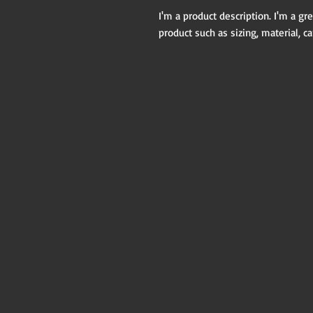
I'm a product description. I'm a gr
product such as sizing, material, ca