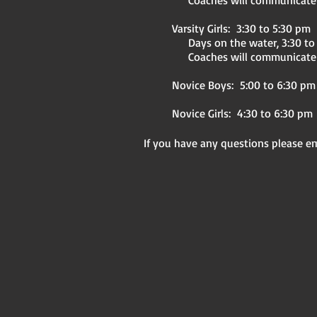
Coaches will communicate to
Varsity Girls: 3:30 to 5:30 pm
Days on the water, 3:30 to
Coaches will communicate 
Novice Boys: 5:00 to 6:30 pm
Novice Girls: 4:30 to 6:30 pm
If you have any questions please e