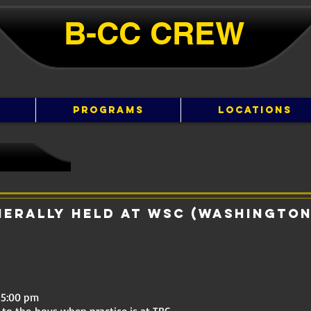
B-CC ​​CREW
PROGRAMS
LOCATIONS
nerally held at WSC (Washington
 5:00 pm