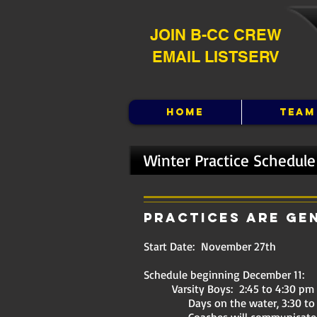
JOIN B-CC CREW
EMAIL LISTSERV
HOME
TEAM
Winter Practice Schedule
Practices are ge
Start Date: November 27th
Schedule beginning December 11:
Varsity Boys: 2:45 to 4:30 pm
Days on the water, 3:30 to