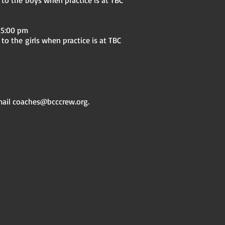
 the boys when practice is at TBC
 5:00 pm
to the
girls when practice is at TBC
mail
coaches@bcccrew.org
.