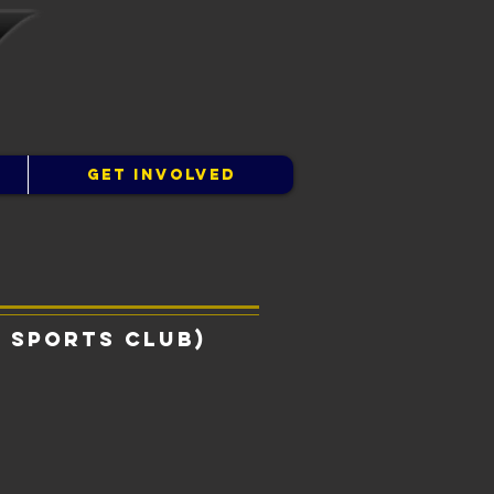
GET INVOLVED
 Sports Club)